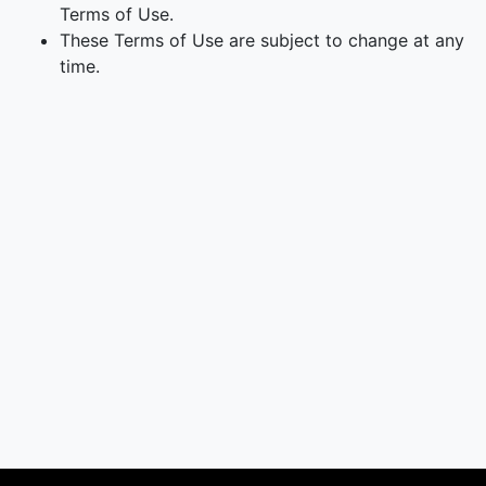
Terms of Use.
These Terms of Use are subject to change at any
time.