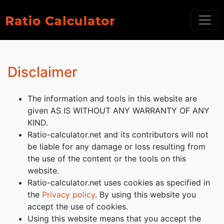
Disclaimer
The information and tools in this website are
given AS IS WITHOUT ANY WARRANTY OF ANY
KIND.
Ratio-calculator.net and its contributors will not
be liable for any damage or loss resulting from
the use of the content or the tools on this
website.
Ratio-calculator.net uses cookies as specified in
the
Privacy policy
. By using this website you
accept the use of cookies.
Using this website means that you accept the